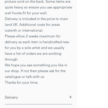
picture cord on the back. Some items are
quite heavy so ensure you use appropriate
wall hooks fit for your wall.
Delivery is included in the price to main
land UK. Additional costs for areas
outwith or international.
Please allow 2 weeks maximum for
delivery as each item is handcrafted new
for you by a sole artist and we usually
have a list of orders we are working
through.
We hope you see something you like in
our shop. If not then please ask for the
catalogue or talk with us.
Thanks for your time.
Delivery
FREE UK delivery!