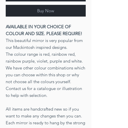
Buy Now
AVAILABLE IN YOUR CHOICE OF
COLOUR AND SIZE. PLEASE REQUIRE!
This beautiful mirror is very popular from
our Mackintosh inspired designs.
The colour range is red, rainbow red,
rainbow purple, violet, purple and white.
We have other colour combinations which
you can choose within this shop or why
not choose all the colours yourself.
Contact us for a catalogue or illustration
to help with selection.
All items are handcrafted new so if you
want to make any changes then you can.
Each mirror is ready to hang by the strong