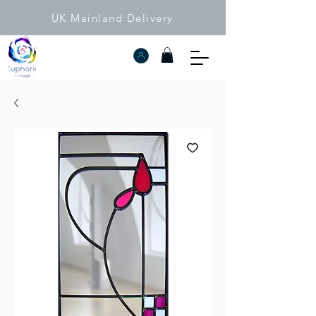
UK Mainland Delivery