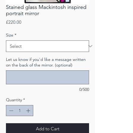
Stained glass Mackintosh inspired
portrait mirror
Price
£220.00
Size
*
Let us know if you'd like a message written
on the back of the mirror. (optional)
0/500
Quantity
*
Add to Cart