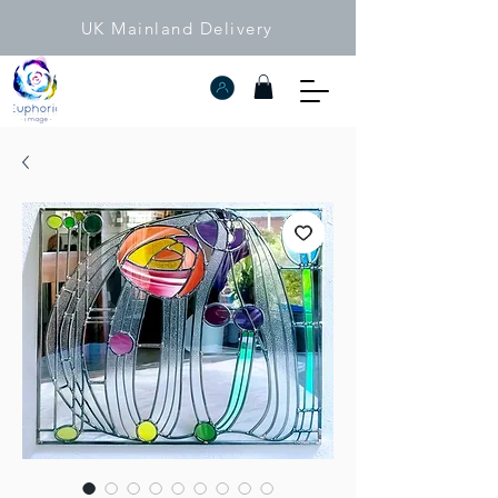
UK Mainland Delivery