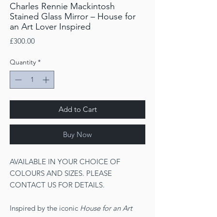
Charles Rennie Mackintosh
Stained Glass Mirror – House for
an Art Lover Inspired
Price
£300.00
Quantity
*
Add to Cart
Buy Now
AVAILABLE IN YOUR CHOICE OF
COLOURS AND SIZES. PLEASE
CONTACT US FOR DETAILS.
Inspired by the iconic
House for an Art