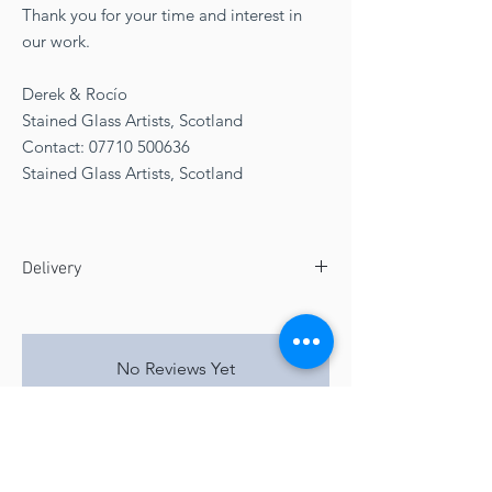
Thank you for your time and interest in
our work.
Derek & Rocío
Stained Glass Artists, Scotland
Contact: 07710 500636
Stained Glass Artists, Scotland
Delivery
Free UK delivery arriving via fragile curier to
mainland UK
Delivery 4 to 5 weeks
No Reviews Yet
Share your thoughts. Be the first to leave a
review.
Leave a Review