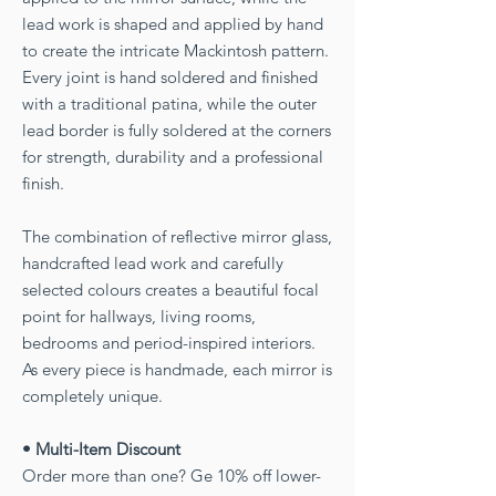
lead work is shaped and applied by hand
to create the intricate Mackintosh pattern.
Every joint is hand soldered and finished
with a traditional patina, while the outer
lead border is fully soldered at the corners
for strength, durability and a professional
finish.
The combination of reflective mirror glass,
handcrafted lead work and carefully
selected colours creates a beautiful focal
point for hallways, living rooms,
bedrooms and period-inspired interiors.
As every piece is handmade, each mirror is
completely unique.
• Multi-Item Discount
Order more than one? Ge 10% off lower-