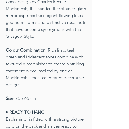
Lover
design by Charles Rennie
Mackintosh, this handcrafted stained glass
mirror captures the elegant flowing lines,
geometric forms and distinctive rose motif
that have become synonymous with the
Glasgow Style.
Colour Combination
: Rich lilac, teal,
green and iridescent tones combine with
textured glass finishes to create a striking
statement piece inspired by one of
Mackintosh's most celebrated decorative
designs.
Sise
: 76 x 65 cm
• READY TO HANG
Each mirror is fitted with a strong picture
cord on the back and arrives ready to