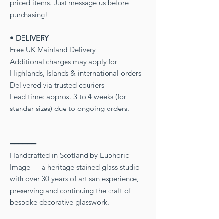
priced items. Just message us before
purchasing!
• DELIVERY
Free UK Mainland Delivery
Additional charges may apply for
Highlands, Islands & international orders
Delivered via trusted couriers
Lead time: approx. 3 to 4 weeks (for
standar sizes) due to ongoing orders.
━━━━━━
Handcrafted in Scotland by Euphoric
Image — a heritage stained glass studio
with over 30 years of artisan experience,
preserving and continuing the craft of
bespoke decorative glasswork.