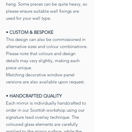
hang. Some pieces can be quite heavy, so
please ensure suitable wall fixings are
used for your wall type.
• CUSTOM & BESPOKE
This design can also be commissioned in
alternative sizes and colour combinations.
Please note that colours and design
details may vary slightly, making each
piece unique.
Matching decorative window panel
versions are also available upon request.
• HANDCRAFTED QUALITY
Each mirror is individually handcrafted to
order in our Scottish workshop using our
signature lead overlay technique. The
coloured glass elements are carefully
applied to the mirror surface, while the