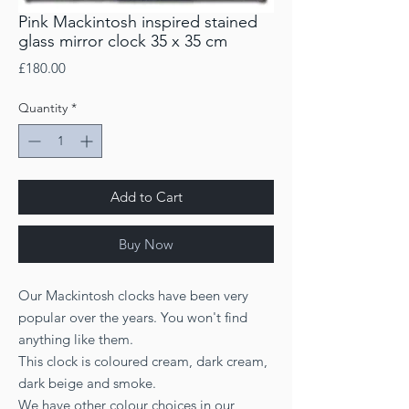
Pink Mackintosh inspired stained
glass mirror clock 35 x 35 cm
Price
£180.00
Quantity
*
Add to Cart
Buy Now
Our Mackintosh clocks have been very
popular over the years. You won't find
anything like them.
This clock is coloured cream, dark cream,
dark beige and smoke.
We have other colour choices in our