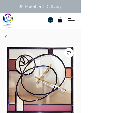
UK Mainland Delivery