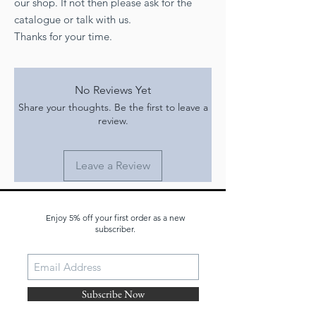
our shop. If not then please ask for the
catalogue or talk with us.
Thanks for your time.
No Reviews Yet
Share your thoughts. Be the first to leave a
review.
Leave a Review
Enjoy 5% off your first order as a new
JOIN OUR MAILING LIST
subscriber.
Subscribe Now