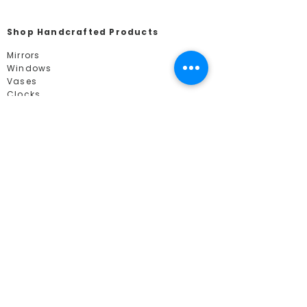
Shop Handcrafted Products
Mirrors
Windows
Vases
Clocks
Shop by Collections
Mackintosh
Contemporary
Mosaics
Tree of Life
Mackintosh Gifts
Nature
Celtic
Art Deco
Euphoric Image