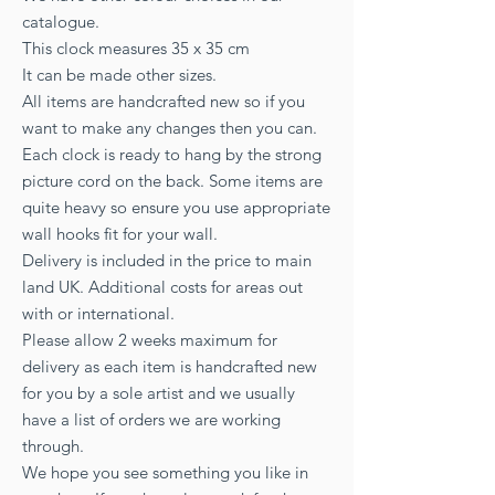
catalogue.
This clock measures 35 x 35 cm
It can be made other sizes.
All items are handcrafted new so if you
want to make any changes then you can.
Each clock is ready to hang by the strong
picture cord on the back. Some items are
quite heavy so ensure you use appropriate
wall hooks fit for your wall.
Delivery is included in the price to main
land UK. Additional costs for areas out
with or international.
Please allow 2 weeks maximum for
delivery as each item is handcrafted new
for you by a sole artist and we usually
have a list of orders we are working
through.
We hope you see something you like in