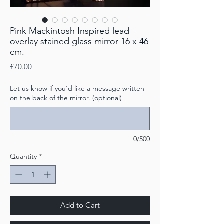
Pink Mackintosh Inspired lead
overlay stained glass mirror 16 x 46
cm​​​​​​​.
Price
£70.00
Let us know if you'd like a message written
on the back of the mirror. (optional)
0/500
Quantity
*
Add to Cart