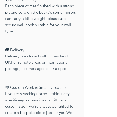
Each piece comes finished with a strong
picture cord on the back.As some mirrors
can carry a little weight, please use a
secure wall hook suitable for your wall
type.
___________________________________
_________
🚚 Delivery
Delivery is included within mainland
UK.For remote areas or international
postage, just message us for a quote.
___________________________________
_________
💬 Custom Work & Small Discounts
If you're searching for something very
specific—your own idea, a gift, or a
custom size—we’re always delighted to
create a bespoke piece just for you.We