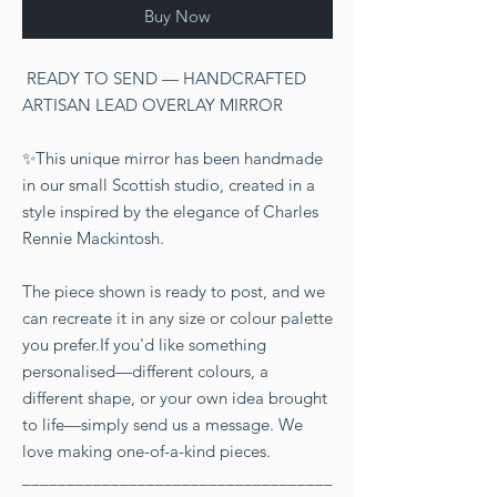
Buy Now
READY TO SEND — HANDCRAFTED
ARTISAN LEAD OVERLAY MIRROR
✨This unique mirror has been handmade
in our small Scottish studio, created in a
style inspired by the elegance of Charles
Rennie Mackintosh.
The piece shown is ready to post, and we
can recreate it in any size or colour palette
you prefer.If you'd like something
personalised—different colours, a
different shape, or your own idea brought
to life—simply send us a message. We
love making one-of-a-kind pieces.
___________________________________