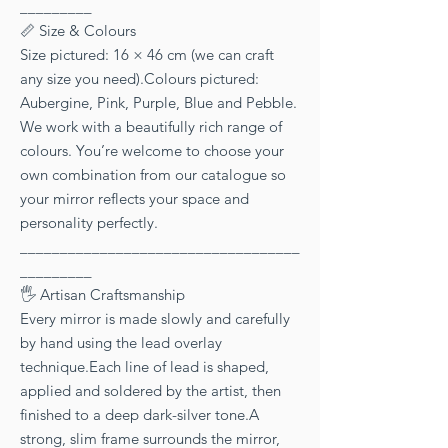
_________
📏 Size & Colours
Size pictured: 16 × 46 cm (we can craft
any size you need).Colours pictured:
Aubergine, Pink, Purple, Blue and Pebble.
We work with a beautifully rich range of
colours. You’re welcome to choose your
own combination from our catalogue so
your mirror reflects your space and
personality perfectly.
___________________________________
_________
🖐 Artisan Craftsmanship
Every mirror is made slowly and carefully
by hand using the lead overlay
technique.Each line of lead is shaped,
applied and soldered by the artist, then
finished to a deep dark-silver tone.A
strong, slim frame surrounds the mirror,