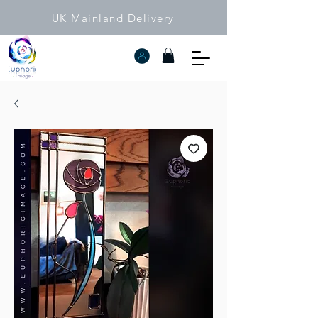
UK Mainland Delivery