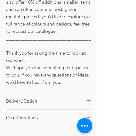
also offer 10% off additional smaller items
and can often combine postage for
multiple pieces.If you’d like to explore our
full range of colours and designs, feel free
to request our catalogue.
___________________________________
_________
Thank you for taking the time to look at
our work.
We hope you find something that speaks
to you. If you have any questions or ideas,
we’d love to hear from you.
Delivery Option
FREE UK delivery
Care Directions
Seven working days
Your stained glass product will arrive in
immaculate condition and with the correct