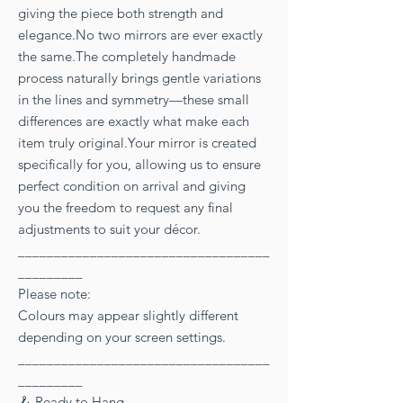
giving the piece both strength and
elegance.No two mirrors are ever exactly
the same.The completely handmade
process naturally brings gentle variations
in the lines and symmetry—these small
differences are exactly what make each
item truly original.Your mirror is created
specifically for you, allowing us to ensure
perfect condition on arrival and giving
you the freedom to request any final
adjustments to suit your décor.
___________________________________
_________
Please note:
Colours may appear slightly different
depending on your screen settings.
___________________________________
_________
🪝 Ready to Hang