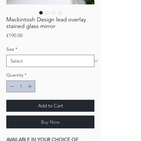
Mackintosh Design lead overlay
stained glass mirror
Price
£190.00
Size
*
Quantity
*
Add to Cart
Buy Now
AVAILABLE IN YOUR CHOICE OF