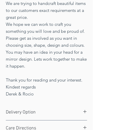
We are trying to handcraft beautiful items
to our customers exact requirements at a
great price.
We hope we can work to craft you
something you will love and be proud of.
Please get as involved as you want in
choosing size, shape, design and colours.
You may have an idea in your head for a
mirror design. Lets work together to make
it happen.
Thank you for reading and your interest.
Kindest regards
Derek & Rocio
Delivery Option
Free delivery to UK!
Care Directions
Delivery 3 to 4 weeks.