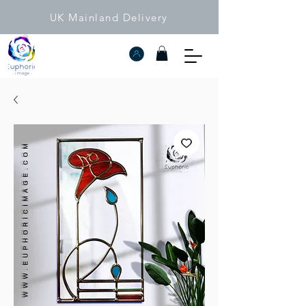
UK Mainland Delivery