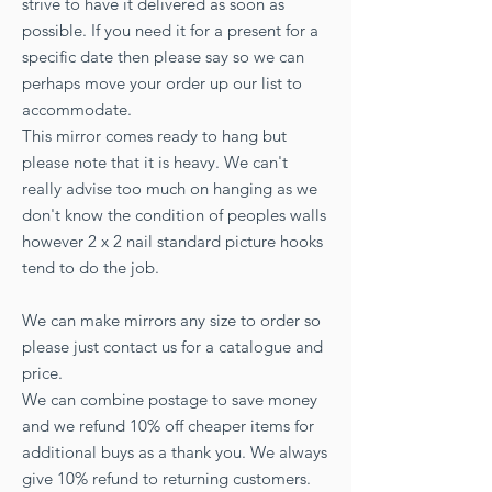
strive to have it delivered as soon as
possible. If you need it for a present for a
specific date then please say so we can
perhaps move your order up our list to
accommodate.
This mirror comes ready to hang but
please note that it is heavy. We can't
really advise too much on hanging as we
don't know the condition of peoples walls
however 2 x 2 nail standard picture hooks
tend to do the job.
We can make mirrors any size to order so
please just contact us for a catalogue and
price.
We can combine postage to save money
and we refund 10% off cheaper items for
additional buys as a thank you. We always
give 10% refund to returning customers.