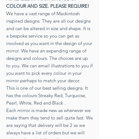
COLOUR AND SIZE. PLEASE REQUIRE!
We have a vast range of Mackintosh
inspired designs. They are all our designs
and can be altered in size and shape. It is
a bespoke service so you can get as
involved as you want in the design of your
mirror. We have an expanding range of
designs and colours. The choices are up
to you. We can email illustrations to you if
you want to pick every colour in your
mirror perhaps to match your decor.
This is one of our best selling designs. It
has the colours Streaky Red, Turquoise,
Pearl, White, Red and Black .
Each mirror is made new as whenever we
make them they tend to sell quite fast. We
are saying that delivery will be 2 as we
always have a list of orders but we will