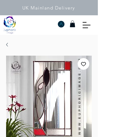
UK Mainland Delivery