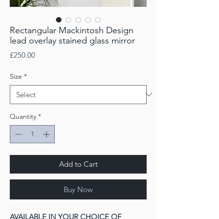
Rectangular Mackintosh Design
lead overlay stained glass mirror
Price
£250.00
Size
*
Quantity
*
Add to Cart
Buy Now
AVAILABLE IN YOUR CHOICE OF