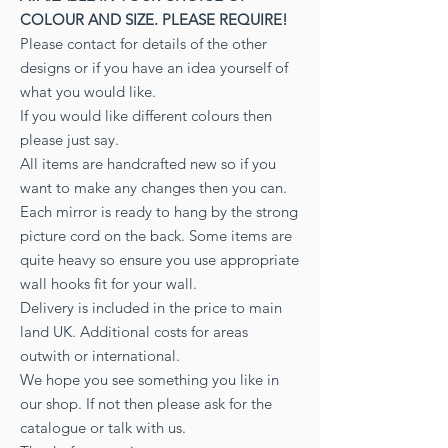
COLOUR AND SIZE. PLEASE REQUIRE!
Please contact for details of the other
designs or if you have an idea yourself of
what you would like.
If you would like different colours then
please just say.
All items are handcrafted new so if you
want to make any changes then you can.
Each mirror is ready to hang by the strong
picture cord on the back. Some items are
quite heavy so ensure you use appropriate
wall hooks fit for your wall.
Delivery is included in the price to main
land UK. Additional costs for areas
outwith or international.
We hope you see something you like in
our shop. If not then please ask for the
catalogue or talk with us.