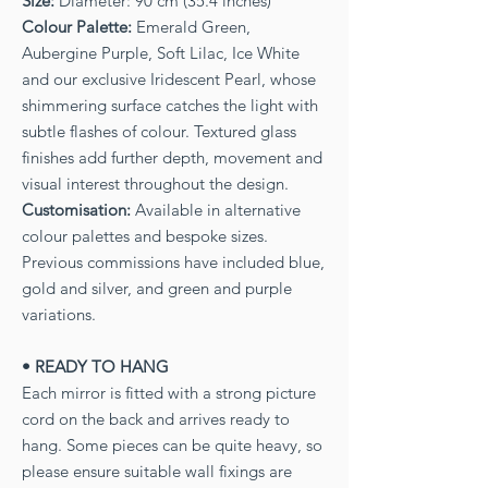
Size:
Diameter: 90 cm (35.4 inches)
Colour Palette:
Emerald Green,
Aubergine Purple, Soft Lilac, Ice White
and our exclusive Iridescent Pearl, whose
shimmering surface catches the light with
subtle flashes of colour. Textured glass
finishes add further depth, movement and
visual interest throughout the design.
Customisation:
Available in alternative
colour palettes and bespoke sizes.
Previous commissions have included blue,
gold and silver, and green and purple
variations.
• READY TO HANG
Each mirror is fitted with a strong picture
cord on the back and arrives ready to
hang. Some pieces can be quite heavy, so
please ensure suitable wall fixings are