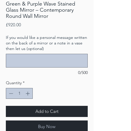
Green & Purple Wave Stained
Glass Mirror – Contemporary
Round Wall Mirror
Price
£920.00
If you would like a personal message written
on the back of a mirror or a note in a vase
then let us (optional)
0/500
Quantity
*
Add to Cart
Buy Now