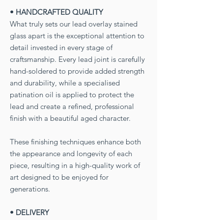
• HANDCRAFTED QUALITY
What truly sets our lead overlay stained
glass apart is the exceptional attention to
detail invested in every stage of
craftsmanship. Every lead joint is carefully
hand-soldered to provide added strength
and durability, while a specialised
patination oil is applied to protect the
lead and create a refined, professional
finish with a beautiful aged character.
These finishing techniques enhance both
the appearance and longevity of each
piece, resulting in a high-quality work of
art designed to be enjoyed for
generations.
• DELIVERY