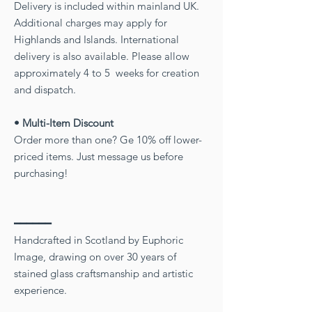
Delivery is included within mainland UK.
Additional charges may apply for
Highlands and Islands. International
delivery is also available. Please allow
approximately 4 to 5 weeks for creation
and dispatch.
• Multi-Item Discount
Order more than one? Ge 10% off lower-
priced items. Just message us before
purchasing!
━━━━━━
Handcrafted in Scotland by Euphoric
Image, drawing on over 30 years of
stained glass craftsmanship and artistic
experience.