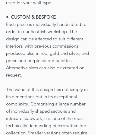
used for your wall type.
• CUSTOM & BESPOKE
Each piece is individually handcrafted to
order in our Scottish workshop. The
design can be adapted to suit different
interiors, with previous commissions
produced also in red, gold and silver, and
green and purple colour palettes.
Alternative sizes can also be created on
request.
The value of this design lies not simply in
its dimensions but in its exceptional
complexity. Comprising a large number
of individually shaped sections and
intricate leadwork, it is one of the most
technically demanding pieces within our
collection. Smaller versions often require