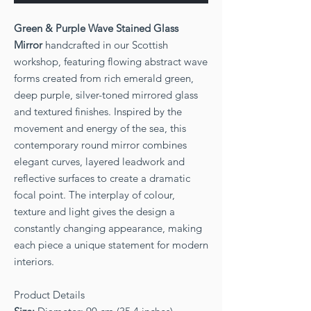
Green & Purple Wave Stained Glass
Mirror
handcrafted in our Scottish
workshop, featuring flowing abstract wave
forms created from rich emerald green,
deep purple, silver-toned mirrored glass
and textured finishes. Inspired by the
movement and energy of the sea, this
contemporary round mirror combines
elegant curves, layered leadwork and
reflective surfaces to create a dramatic
focal point. The interplay of colour,
texture and light gives the design a
constantly changing appearance, making
each piece a unique statement for modern
interiors.
Product Details