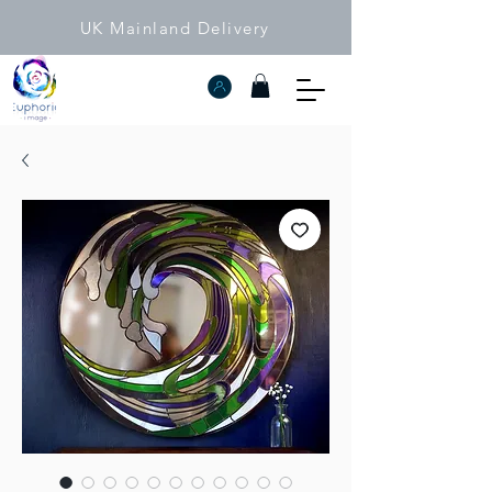
UK Mainland Delivery