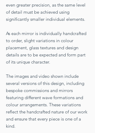
even greater precision, as the same level
of detail must be achieved using
significantly smaller individual elements.
As each mirror is individually handcrafted
to order, slight variations in colour
placement, glass textures and design
details are to be expected and form part
of its unique character.
The images and video shown include
several versions of this design, including
bespoke commissions and mirrors
featuring different wave formations and
colour arrangements. These variations
reflect the handcrafted nature of our work
and ensure that every piece is one of a
kind.