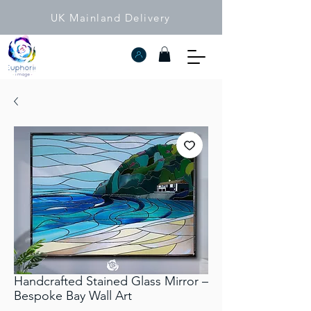
UK Mainland Delivery
Handcrafted Stained Glass Mirror –
Bespoke Bay Wall Art