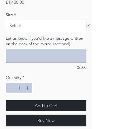
Price
£1,400.00
Size
*
Let us know if you'd like a message written
on the back of the mirror. (optional)
0/500
Quantity
*
Add to Cart
Buy Now