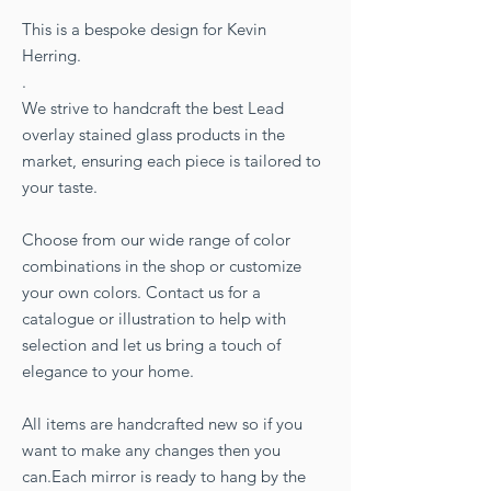
This is a bespoke design for Kevin
Herring.
.
We strive to handcraft the best Lead
overlay stained glass products in the
market, ensuring each piece is tailored to
your taste.
Choose from our wide range of color
combinations in the shop or customize
your own colors. Contact us for a
catalogue or illustration to help with
selection and let us bring a touch of
elegance to your home.
All items are handcrafted new so if you
want to make any changes then you
can.Each mirror is ready to hang by the