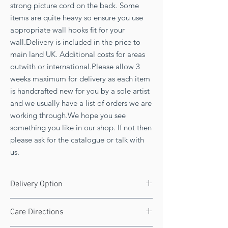
strong picture cord on the back. Some
items are quite heavy so ensure you use
appropriate wall hooks fit for your
wall.Delivery is included in the price to
main land UK. Additional costs for areas
outwith or international.Please allow 3
weeks maximum for delivery as each item
is handcrafted new for you by a sole artist
and we usually have a list of orders we are
working through.We hope you see
something you like in our shop. If not then
please ask for the catalogue or talk with
us.
Delivery Option
FREE UK delivery!
Care Directions
Delivery 8 to 10 weeks