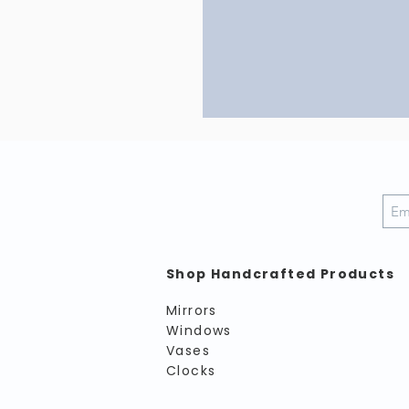
Shop Handcrafted Products
Mirrors
Windows
Vases
Clocks