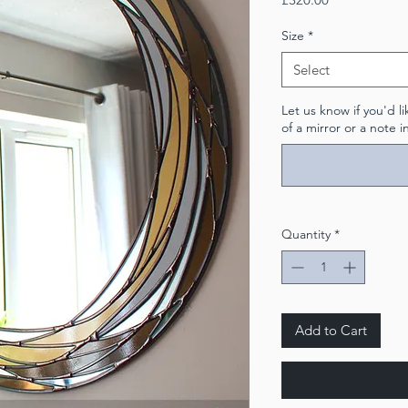
Size
*
Select
Let us know if you'd 
of a mirror or a note i
Quantity
*
Add to Cart