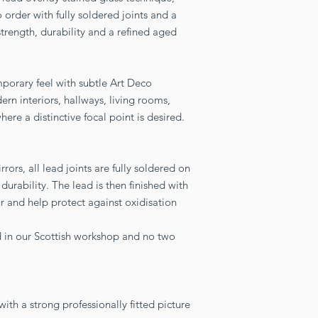
 order with fully soldered joints and a
strength, durability and a refined aged
mporary feel with subtle Art Deco
ern interiors, hallways, living rooms,
re a distinctive focal point is desired.
ors, all lead joints are fully soldered on
durability. The lead is then finished with
r and help protect against oxidisation
ed in our Scottish workshop and no two
th a strong professionally fitted picture