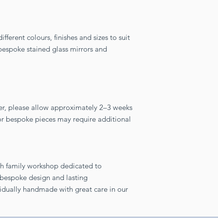
fferent colours, finishes and sizes to suit
y bespoke stained glass mirrors and
er, please allow approximately 2–3 weeks
 or bespoke pieces may require additional
sh family workshop dedicated to
, bespoke design and lasting
vidually handmade with great care in our