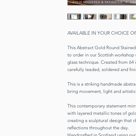
AVAILABLE IN YOUR CHOICE O
This Abstract Gold Round Stained 
to order in our Scottish workshop 
glass technique. Created from 64 
carefully leaded, soldered and fin
This is a striking handmade abstra
bring movement, light and artistic 
This contemporary statement mirro
with layered metallic tones of gold
creating a sculptural design that c
reflections throughout the day.
Handcrafted in Scotland using our