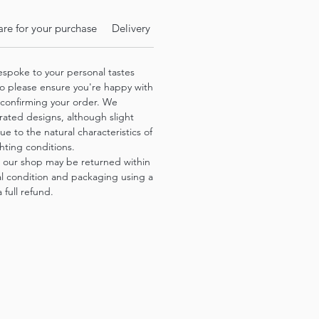
re for your purchase
Delivery Info
espoke to your personal tastes
o please ensure you're happy with
 confirming your order. We
trated designs, although slight
ue to the natural characteristics of
hting conditions.
 our shop may be returned within
nal condition and packaging using a
 full refund.