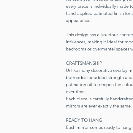
every piece is individually made to
hand-applied patinated finish for 
appearance.
This design has a luxurious conte
influences, making it ideal for mod
bedrooms or overmantel spaces whe
CRAFTSMANSHIP
Unlike many decorative overlay mirr
both sides for added strength and 
patination oil to deepen the colou
over time.
Each piece is carefully handcraft
mirrors are ever exactly the same.
READY TO HANG
Each mirror comes ready to hang wi