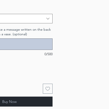
like a message written on the back
n a vase. (optional)
0/500
Buy Now