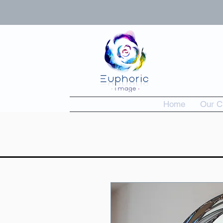
Home
Our C