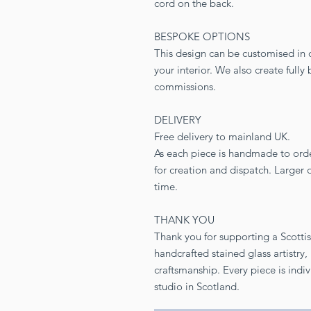
cord on the back.
BESPOKE OPTIONS
This design can be customised in di
your interior. We also create full
commissions.
DELIVERY
Free delivery to mainland UK.
As each piece is handmade to ord
for creation and dispatch. Larger
time.
THANK YOU
Thank you for supporting a Scotti
handcrafted stained glass artistry
craftsmanship. Every piece is indi
studio in Scotland.