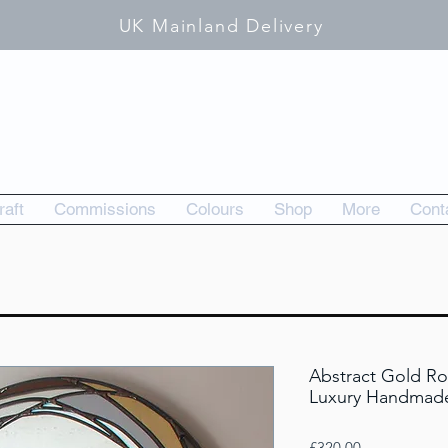
UK Mainland Delivery
raft
Commissions
Colours
Shop
More
Cont
Abstract Gold Ro
Luxury Handmade
Price
£320.00