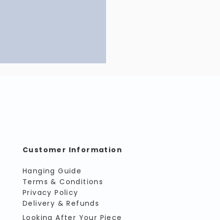
Customer Information
Hanging Guide
Terms & Conditions
Privacy Policy
Delivery & Refunds
Looking After Your Piece