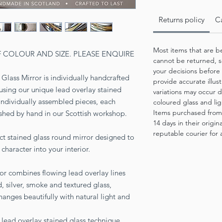
Returns policy
Ca
Most items that are b
F COLOUR AND SIZE. PLEASE ENQUIRE
cannot be returned, s
your decisions before
Glass Mirror is individually handcrafted
provide accurate illus
using our unique lead overlay stained
variations may occur d
individually assembled pieces, each
coloured glass and lig
Items purchased from
ished by hand in our Scottish workshop.
14 days in their origi
reputable courier for a
ct stained glass round mirror designed to
character into your interior.
r combines flowing lead overlay lines
, silver, smoke and textured glass,
hanges beautifully with natural light and
 lead overlay stained glass technique,