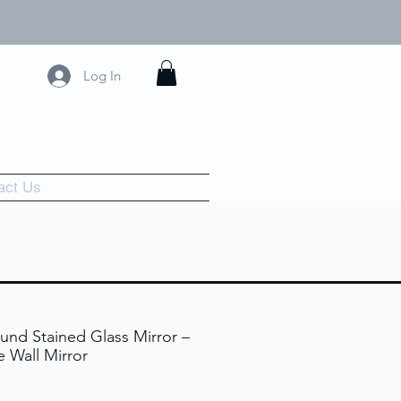
Log In
act Us
und Stained Glass Mirror –
 Wall Mirror