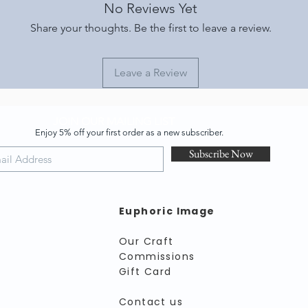
No Reviews Yet
Share your thoughts. Be the first to leave a review.
Leave a Review
JOIN OUR MAILING LIST
Enjoy 5% off your first order as a new subscriber.
Subscribe Now
Euphoric Image
Our Craft
Commissions
Gift Card
Contact us​