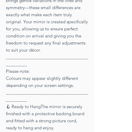
brings gentle variations in the lines and
symmetry—these small differences are
exactly what make each item truly
original. Your mirror is created specifically
for you, allowing us to ensure perfect
condition on arrival and giving you the
freedom to request any final adjustments
to suit your décor.
___________________________________
_________
Please note:
Colours may appear slightly different
depending on your screen settings.
___________________________________
_________
🪝 Ready to HangThe mirror is securely
finished with a protective backing board
and fitted with a strong picture cord,
ready to hang and enjoy.