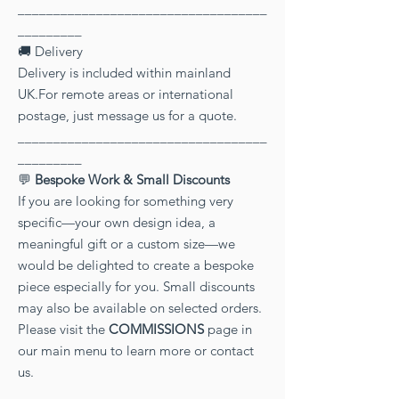
___________________________________
_________
🚚 Delivery
Delivery is included within mainland
UK.For remote areas or international
postage, just message us for a quote.
___________________________________
_________
💬
Bespoke Work & Small Discounts
If you are looking for something very
specific—your own design idea, a
meaningful gift or a custom size—we
would be delighted to create a bespoke
piece especially for you. Small discounts
may also be available on selected orders.
Please visit the
COMMISSIONS
page in
our main menu to learn more or contact
us.