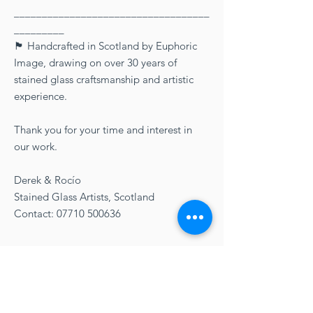
___________________________________
_________
🏴󠁧󠁢󠁳󠁣󠁴󠁿 Handcrafted in Scotland by Euphoric
Image, drawing on over 30 years of
stained glass craftsmanship and artistic
experience.
Thank you for your time and interest in
our work.
Derek & Rocío
Stained Glass Artists, Scotland
Contact: 07710 500636
Delivery Option
FREE UK delivery!
Care Directions
Three working days