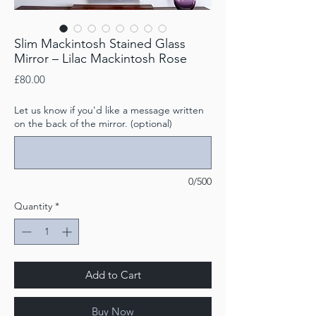
Slim Mackintosh Stained Glass
Mirror – Lilac Mackintosh Rose
Price
£80.00
Let us know if you'd like a message written
on the back of the mirror. (optional)
0/500
Quantity
*
Add to Cart
Buy Now