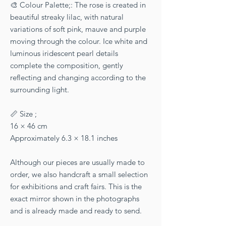
🎨 Colour Palette;: The rose is created in
beautiful streaky lilac, with natural
variations of soft pink, mauve and purple
moving through the colour. Ice white and
luminous iridescent pearl details
complete the composition, gently
reflecting and changing according to the
surrounding light.
📏 Size ;
16 × 46 cm
Approximately 6.3 × 18.1 inches
Although our pieces are usually made to
order, we also handcraft a small selection
for exhibitions and craft fairs. This is the
exact mirror shown in the photographs
and is already made and ready to send.