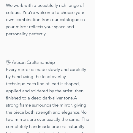
We work with a beautifully rich range of
colours. You’re welcome to choose your
own combination from our catalogue so
your mirror reflects your space and
personality perfectly.
___________________________________
_________
🖐 Artisan Craftsmanship
Every mirror is made slowly and carefully
by hand using the lead overlay
technique.Each line of lead is shaped,
applied and soldered by the artist, then
finished to a deep dark-silver tone.A
strong frame surrounds the mirror, giving
the piece both strength and elegance.No
two mirrors are ever exactly the same. The
completely handmade process naturally