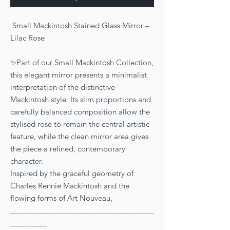
Small Mackintosh Stained Glass Mirror –
Lilac Rose
✨Part of our Small Mackintosh Collection,
this elegant mirror presents a minimalist
interpretation of the distinctive
Mackintosh style. Its slim proportions and
carefully balanced composition allow the
stylised rose to remain the central artistic
feature, while the clean mirror area gives
the piece a refined, contemporary
character.
Inspired by the graceful geometry of
Charles Rennie Mackintosh and the
flowing forms of Art Nouveau,
___________________________________
_________