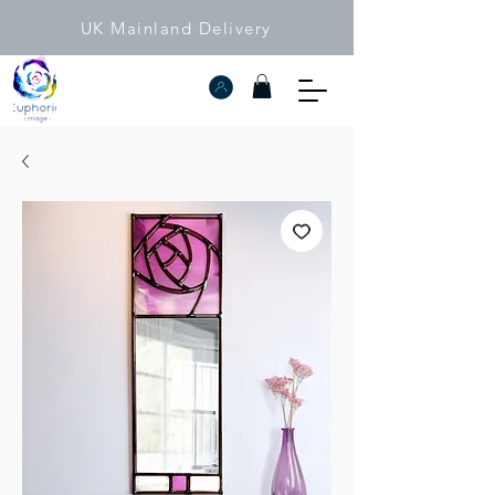
UK Mainland Delivery